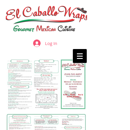
Log In