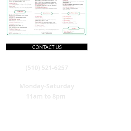
CONTACT US
(510) 521-6257
Monday-Saturday
11am to 8pm
Closed Sunday